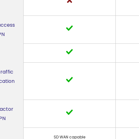
access
PN
raffic
cation
Factor
VPN
SD WAN capable