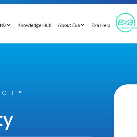
ct®
Knowledge Hub
About Exa
Exa Help
ECT®
ty