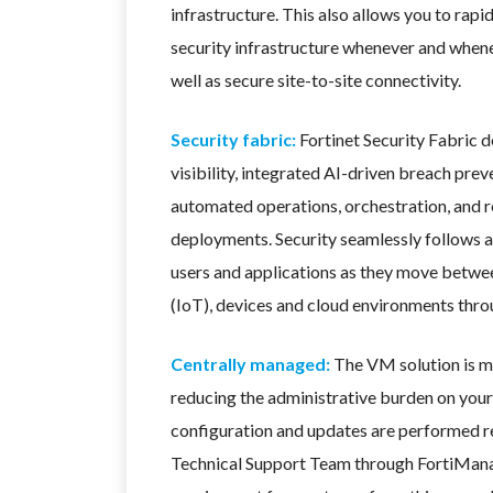
infrastructure. This also allows you to rapi
security infrastructure whenever and whene
well as secure site-to-site connectivity.
Security fabric:
Fortinet Security Fabric 
visibility, integrated AI-driven breach prev
automated operations, orchestration, and r
deployments. Security seamlessly follows a
users and applications as they move betwee
(IoT), devices and cloud environments thr
Centrally managed:
The VM solution is 
reducing the administrative burden on your 
configuration and updates are performed 
Technical Support Team through FortiMana