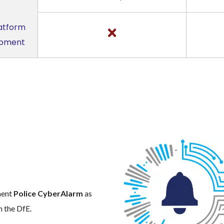
latform
uipment
m
ment
Police CyberAlarm
as
m the DfE.