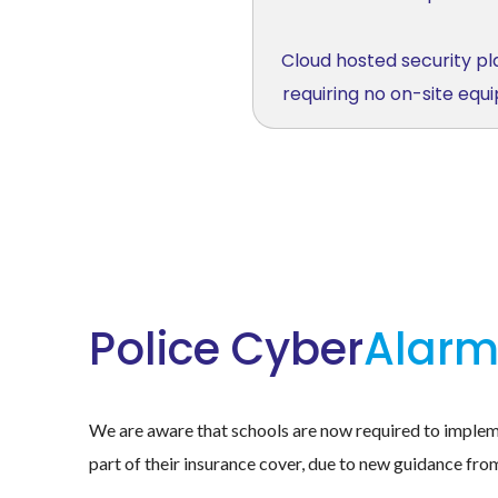
Cloud hosted security p
requiring no on-site eq
Police Cyber
Alar
We are aware that schools are now required to imple
part of their insurance cover, due to new guidance fro