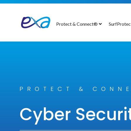
Protect & Connect®
SurfProte
PROTECT & CONN
Cyber Securi