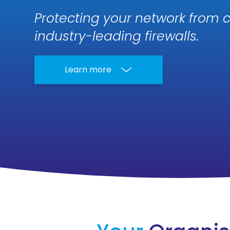
Protecting your network from c
industry-leading firewalls.
Learn more