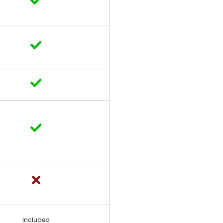
Included