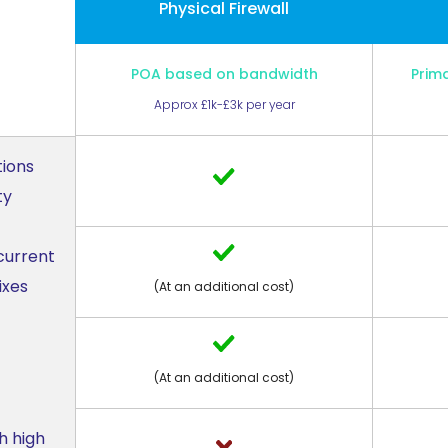
Physical Firewall
POA based on bandwidth
Prim
Approx £1k-£3k per year
tions
ty
current
ixes
(At an additional cost)
(At an additional cost)
h high