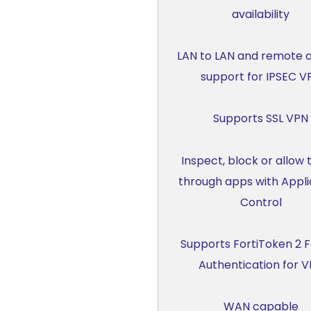
availability
LAN to LAN and remote 
support for IPSEC V
Supports SSL VPN
Inspect, block or allow t
through apps with Appli
Control
Supports FortiToken 2 
Authentication for 
WAN capable