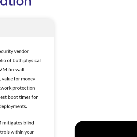
ation
ecurity vendor
olio of both physical
 VM firewall
, value for money
etwork protection
test boot times for
 deployments.
 mitigates blind
trols within your