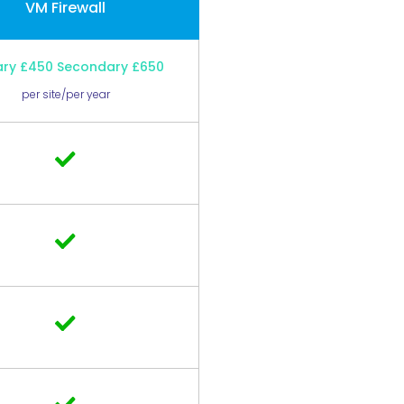
VM Firewall
ary £450 Secondary £650
per site/per year