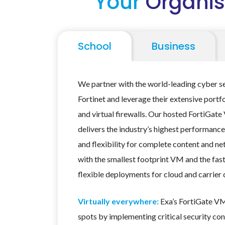
Your
Organis
School
Business
We partner with the world-leading cyber s
Fortinet and leverage their extensive portf
and virtual firewalls. Our hosted FortiGate
delivers the industry’s highest performance
and flexibility for complete content and n
with the smallest footprint VM and the fas
flexible deployments for cloud and carrier
Virtually everywhere:
Exa’s FortiGate VM
spots by implementing critical security con