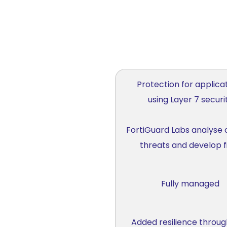
Protection for applica
using Layer 7 securi
FortiGuard Labs analyse 
threats and develop f
Fully managed
Added resilience throug