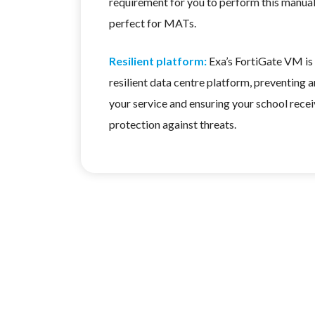
requirement for you to perform this manual
perfect for MATs.
Resilient platform:
Exa’s FortiGate VM is 
resilient data centre platform, preventing a
your service and ensuring your school rece
protection against threats.