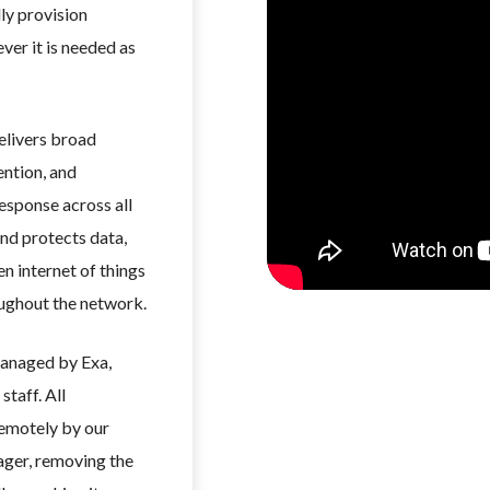
dly provision
ver it is needed as
delivers broad
ention, and
esponse across all
nd protects data,
n internet of things
oughout the network.
managed by Exa,
staff. All
remotely by our
ger, removing the