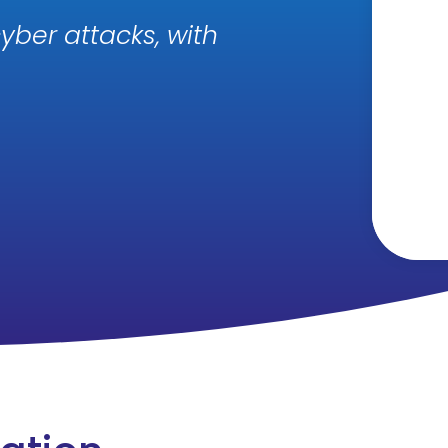
yber attacks, with