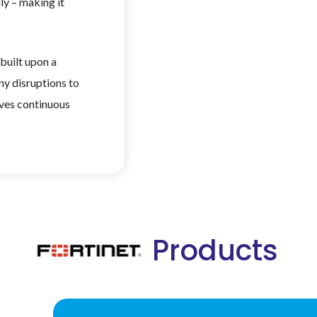
ly – making it
built upon a
ny disruptions to
ives continuous
Products