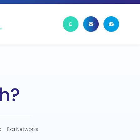
h?
:
Exa Networks