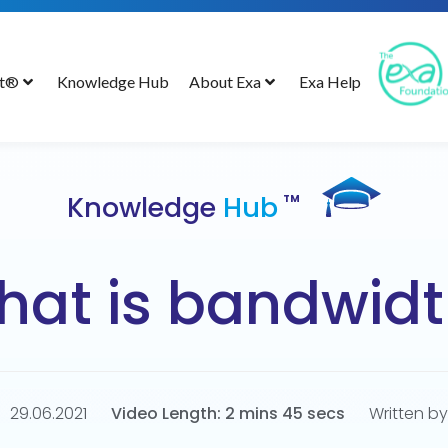
ct®
Knowledge Hub
About Exa
Exa Help
Knowledge
Hub
TM
at is bandwidt
29.06.2021
Video Length: 2 mins 45 secs
Written by