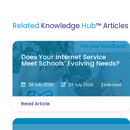
Related
Knowledge
Hub
™ Articles
Does Your Internet Service
Meet Schools’ Evolving Needs?
28 July 2026
29 July 2026
2 min read
Read Article