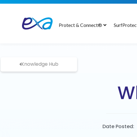
Protect & Connect®
SurfProte
Knowledge Hub
Wh
Date Posted: