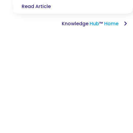
Read Article
Knowledge
Hub
™
Home