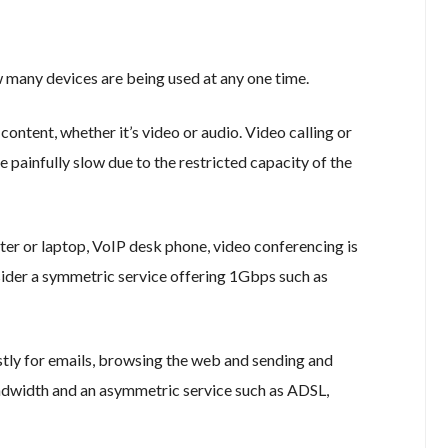
 many devices are being used at any one time.
ontent, whether it’s video or audio. Video calling or
painfully slow due to the restricted capacity of the
er or laptop, VoIP desk phone, video conferencing is
ider a symmetric service offering 1Gbps such as
estly for emails, browsing the web and sending and
ndwidth and an asymmetric service such as ADSL,