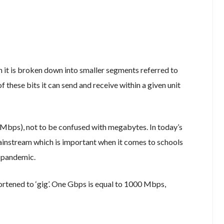
n it is broken down into smaller segments referred to
f these bits it can send and receive within a given unit
Mbps), not to be confused with megabytes. In today’s
instream which is important when it comes to schools
9 pandemic.
hortened to ‘gig’. One Gbps is equal to 1000 Mbps,