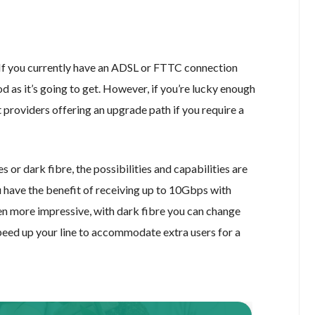
 If you currently have an ADSL or FTTC connection
 as it’s going to get. However, if you’re lucky enough
 providers offering an upgrade path if you require a
 or dark fibre, the possibilities and capabilities are
u have the benefit of receiving up to 10Gbps with
ven more impressive, with dark fibre you can change
speed up your line to accommodate extra users for a