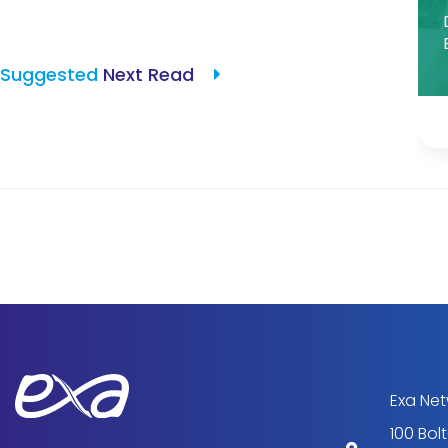
Suggested
Next Read
Exa Ne
100 Bol