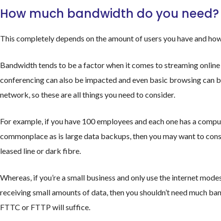
How much bandwidth do you need?
This completely depends on the amount of users you have and how
Bandwidth tends to be a factor when it comes to streaming online c
conferencing can also be impacted and even basic browsing can be 
network, so these are all things you need to consider.
For example, if you have 100 employees and each one has a comput
commonplace as is large data backups, then you may want to cons
leased line or dark fibre.
Whereas, if you’re a small business and only use the internet mod
receiving small amounts of data, then you shouldn’t need much ba
FTTC or FTTP will suffice.