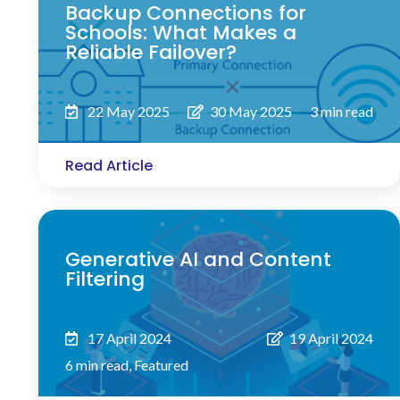
Backup Connections for
Schools: What Makes a
Reliable Failover?
22 May 2025
30 May 2025
3 min read
Read Article
Generative AI and Content
Filtering
17 April 2024
19 April 2024
6 min read
,
Featured