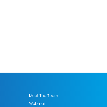
Meet The Team
Webmail