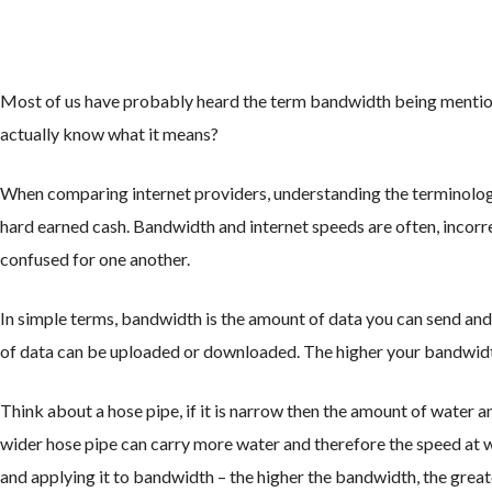
Most of us have probably heard the term bandwidth being mentione
actually know what it means?
When comparing internet providers, understanding the terminology
hard earned cash. Bandwidth and internet speeds are often, incorr
confused for one another.
In simple terms, bandwidth is the amount of data you can send and 
of data can be uploaded or downloaded. The higher your bandwidth
Think about a hose pipe, if it is narrow then the amount of water an
wider hose pipe can carry more water and therefore the speed at wh
and applying it to bandwidth – the higher the bandwidth, the great