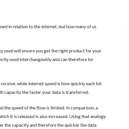
d in relation to the internet, but how many of us
 used will ensure you get the right product for your
ectly used interchangeably and can therefore be
receive, while internet speed is how quickly each bit
 capacity the faster your data is transferred.
d the speed of the flow is limited. In comparison, a
ich it is released is also increased. Using that analogy
er the capacity and therefore the quicker the data