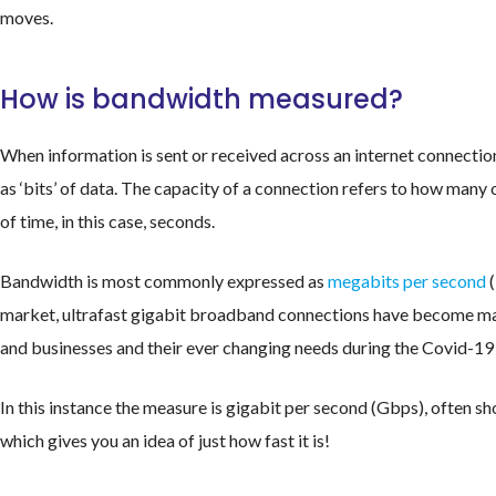
moves.
How is bandwidth measured?
When information is sent or received across an internet connectio
as ‘bits’ of data. The capacity of a connection refers to how many o
of time, in this case, seconds.
Bandwidth is most commonly expressed as
megabits per second
(
market, ultrafast gigabit broadband connections have become ma
and businesses and their ever changing needs during the Covid-1
In this instance the measure is gigabit per second (Gbps), often s
which gives you an idea of just how fast it is!