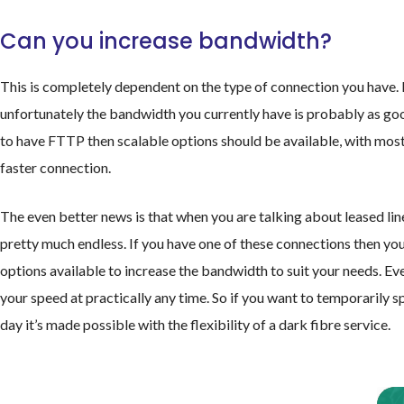
Can you increase bandwidth?
This is completely dependent on the type of connection you have.
unfortunately the bandwidth you currently have is probably as good
to have FTTP then scalable options should be available, with most
faster connection.
The even better news is that when you are talking about leased lines
pretty much endless. If you have one of these connections then yo
options available to increase the bandwidth to suit your needs. E
your speed at practically any time. So if you want to temporarily 
day it’s made possible with the flexibility of a dark fibre service.