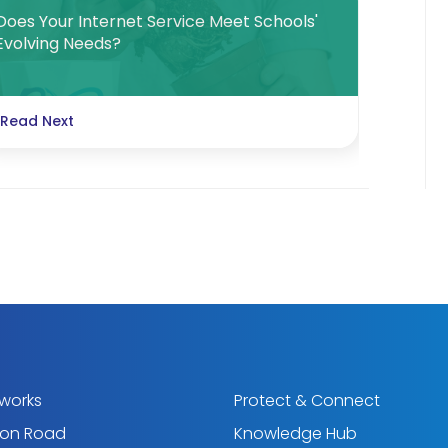
Does Your Internet Service Meet Schools'
Evolving Needs?
Read Next
tworks
Protect & Connect
ton Road
Knowledge Hub