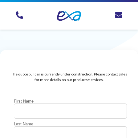
The quote builder is currently under construction. Please contact Sales
for more details on our products/services.