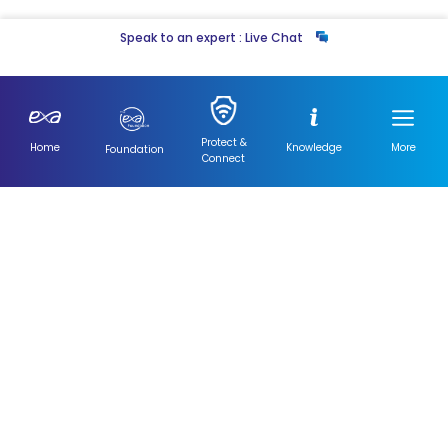
Speak to an expert : Live Chat
Not a fan of online tools? You can also
Contact Us Here
Protect &
Home
Knowledge
More
Foundation
Connect
ISPA Testing
Exa Networks