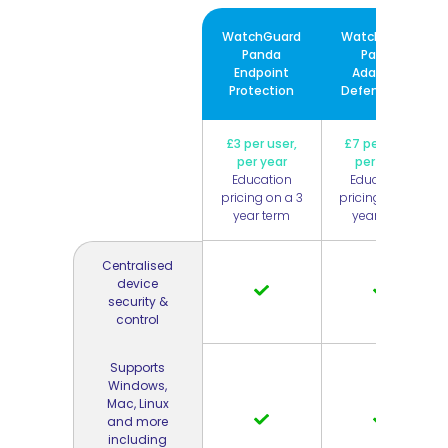
WatchGuard
WatchGuard
Panda
Panda
Endpoint
Adaptive
Protection
Defense 360
£3 per user,
£7 per user,
per year
per year
Education
Education
pricing on a 3
pricing on a 3
year term
year term
Centralised
device
security &
control
Supports
Windows,
Mac, Linux
and more
including