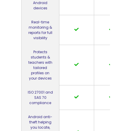
Android
devices
Real-time
monitoring &
reports for full
visibility
Protects
students &
teachers with
tailored
profiles on
your devices
ISO 27001 and
SAS 70
compliance
Android anti-
theft helping
you locate,