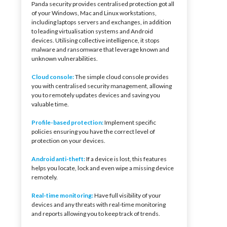
Panda security provides centralised protection got all
of your Windows, Mac and Linux workstations,
including laptops servers and exchanges, in addition
to leading virtualisation systems and Android
devices. Utilising collective intelligence, it stops
malware and ransomware that leverage known and
unknown vulnerabilities.
Cloud console:
The simple cloud console provides
you with centralised security management, allowing
you to remotely updates devices and saving you
valuable time.
Profile-based protection:
Implement specific
policies ensuring you have the correct level of
protection on your devices.
Android anti-theft:
If a device is lost, this features
helps you locate, lock and even wipe a missing device
remotely.
Real-time monitoring:
Have full visibility of your
devices and any threats with real-time monitoring
and reports allowing you to keep track of trends.