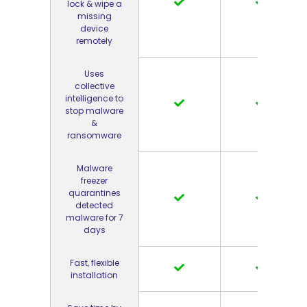
lock & wipe a
missing
device
remotely
Uses
collective
intelligence to
stop malware
&
ransomware
Malware
freezer
quarantines
detected
malware for 7
days
Fast, flexible
installation