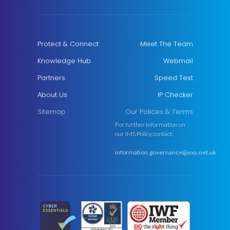
Protect & Connect
Meet The Team
Knowledge Hub
Webmail
Partners
Speed Test
About Us
IP Checker
Sitemap
Our Polices & Terms
For further information on
our IMS Policy contact:
information.governance@exa.net.uk