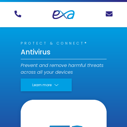
PROTECT & CONNECT®
Antivirus
Prevent and remove harmful threats
across all your devices
Learn more