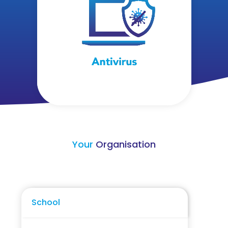
Your
Organisation
School