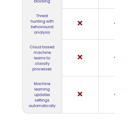
blocking
Threat
hunting with
behavioural
analysis
Cloud based
machine
learns to
classify
processes
Machine
learning
updates
settings
automatically