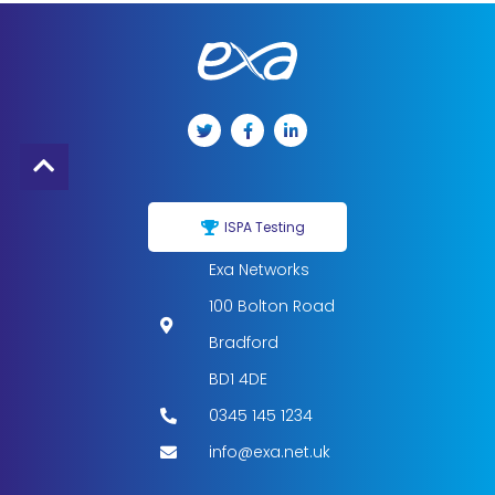
ISPA Testing
Exa Networks
100 Bolton Road
Bradford
BD1 4DE
0345 145 1234
info@exa.net.uk