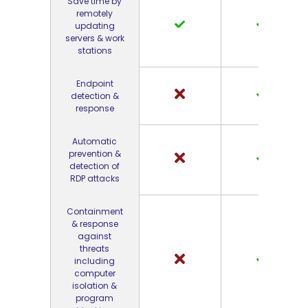
Save time by
remotely
updating
servers & work
stations
Endpoint
detection &
response
Automatic
prevention &
detection of
RDP attacks
Containment
& response
against
threats
including
computer
isolation &
program