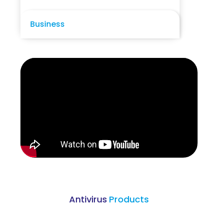
Business
Antivirus
Products