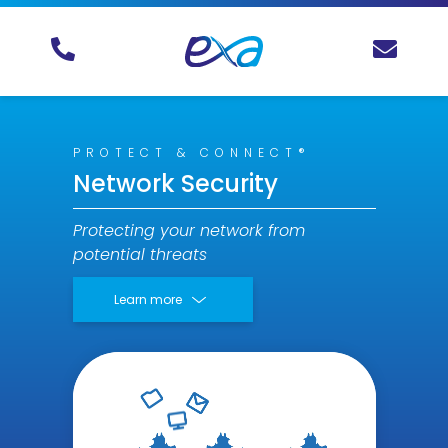
PROTECT & CONNECT®
Network Security
Protecting your network from
potential threats
Learn more