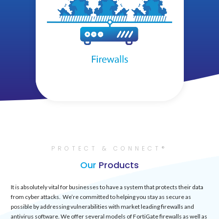
PROTECT & CONNECT®
Our
Products
It is absolutely vital for businesses to have a system that protects their data
from cyber attacks. We’re committed to helping you stay as secure as
possible by addressing vulnerabilities with market leading firewalls and
antivirus software. We offer several models of FortiGate firewalls as well as