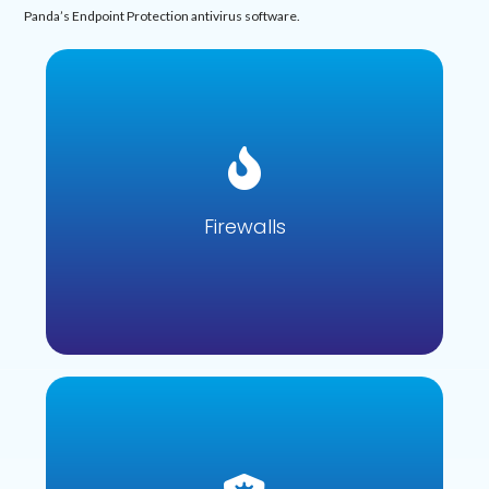
Panda’s Endpoint Protection antivirus software.
Firewalls
Firewalls are designed to prevent unauthorised network
access, blocking threats whilst still allowing data that is
deemed safe to pass through.
Firewalls
Learn more
Antivirus