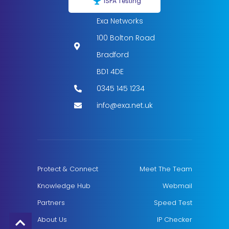
ISPA Testing
Exa Networks
100 Bolton Road
Bradford
BD1 4DE
0345 145 1234
info@exa.net.uk
Protect & Connect
Meet The Team
Knowledge Hub
Webmail
Partners
Speed Test
About Us
IP Checker