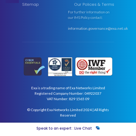
Sitemap
Our Polices & Terms
For further information on
our IMS Policy contact:
information.governance@exa.net.uk
Exa is a trading name of Exa Networks Limited
Registered Company Number: 04922037
VAT Number: 829 1565 09
© Copyright Exa Networks Limited 2024 | All Rights
Reserved
Speak to an expert : Live Chat