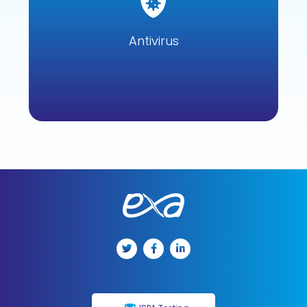
Antivirus eliminates threats and exploits that use unknown
zero-day vulnerabilities by detecting, identifying and
removing them.
Antivirus
Learn more