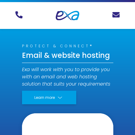
PROTECT & CONNECT®
Email & website hosting
Exa will work with you to provide you
with an email and web hosting
solution that suits your requirements
Learn more