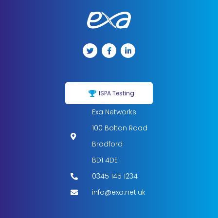
ISPA Testing
Exa Networks
100 Bolton Road
Bradford
BD1 4DE
0345 145 1234
info@exa.net.uk