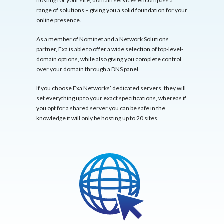
hosting for your site, domain services encompass a
range of solutions – giving you a solid foundation for your
online presence.
As a member of Nominet and a Network Solutions
partner, Exa is able to offer a wide selection of top-level-
domain options, while also giving you complete control
over your domain through a DNS panel.
If you choose Exa Networks’ dedicated servers, they will
set everything up to your exact specifications, whereas if
you opt for a shared server you can be safe in the
knowledge it will only be hosting up to 20 sites.