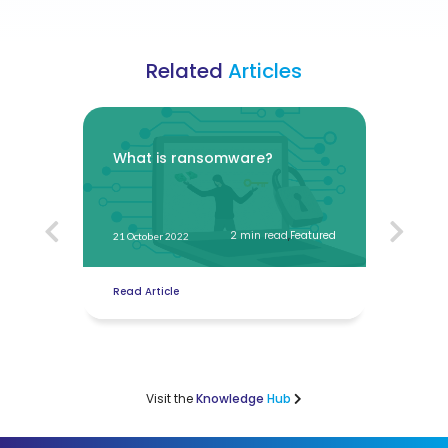
Related
Articles
t
What is ransomware?
How 
onli
atured
2 min read
,
Featured
21 October 2022
20 Oct
Read Article
Read 
Visit the
Knowledge
Hub