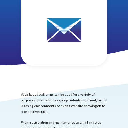
Web-based platforms can be used for a variety of
purposes whether it’s keeping students informed, virtual
learning environments or even a website showing off to
prospective pupils.
From registration and maintenance to email and web