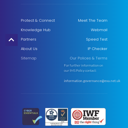
Protect & Connect
Meet The Team
Knowledge Hub
Webmail
Partners
Speed Test
About Us
IP Checker
Sitemap
Our Polices & Terms
For further information on
our IMS Policy contact:
information.governance@exa.net.uk