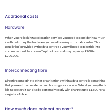
Additional costs
Hardware
When you’re looking at colocation services you need to consider how much
it will cost to buy the hardware you need housing in the data centre. This
usually isn’t provided by the data centre so you will need to take this into
account as it will be a one-off upfront cost and may be pricey. £200 to
£200,000.
Interconnecting fibre
Directly connecting to other organisations within a data centre is something
that you need to consider when choosing your service. Whilst you may think
it is necessary it can also be extremely costly with charges upto £1,500 for a
single bit of fibre.
How much does colocation cost?