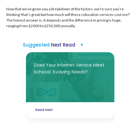
Now that we’ve given you a breakdown of the factors, we’re sure you’re
thinking ‘that’s great but how much will these colocation services cost me?’
The honest answer is, it depends and the difference in pricing is huge,
ranging from £2000 to £250,000 annually.
Suggested
Next Read
Does Your Internet Service Meet
Schools' Evolving Needs?
Read Next