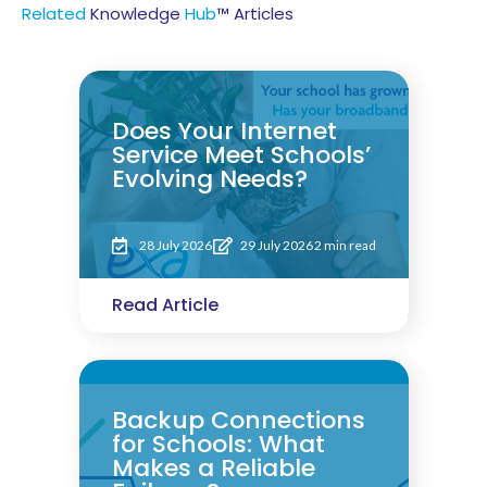
Related
Knowledge
Hub
™ Articles
Does Your Internet
Service Meet Schools’
Evolving Needs?
28 July 2026
29 July 2026
2 min read
Read Article
Backup Connections
for Schools: What
Makes a Reliable