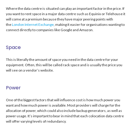
Where the data centre is situated can play an important factor in the price. If
you want to rent space in a major data centre such as Equinix or Telehouse it
will come at a premium because they have major peering points with
the
London Internet Exchange
, making it easier for organisations wanting to
connect directly to companies like Google and Amazon.
Space
This is literally the amount of space you need in the data centre for your
equipment. Often, this will be called rack space and is usually the price you
will see on a vendor’s website.
Power
One of the biggest factors that will influence cost is how much power you
want and how much power is available. Most providers will charge for the
allocation of power, which could also include backup generators, as well as
power usage. It’s important to bear in mind that each colocation data centre
will offer varying levels of redundancy.