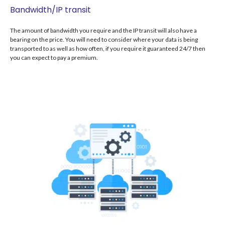
Bandwidth/IP transit
The amount of bandwidth you require and the IP transit will also have a
bearing on the price. You will need to consider where your data is being
transported to as well as how often, if you require it guaranteed 24/7 then
you can expect to pay a premium.