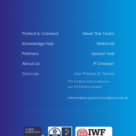
Protect & Connect
Meet The Team
Knowledge Hub
Webmail
Partners
Speed Test
About Us
IP Checker
Sitemap
Our Polices & Terms
For further information on
our IMS Policy contact:
information.governance@exa.net.uk