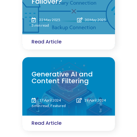
Failover?
22 May 2025
30 May 2025
3 min read
Read Article
Generative AI and
Content Filtering
17 April 2024
19 April 2024
6 min read
,
Featured
Read Article