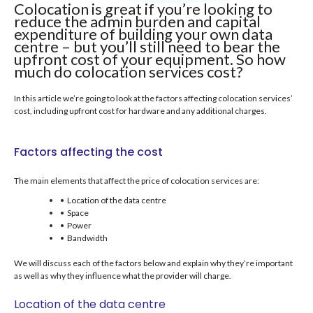
Colocation is great if you’re looking to
reduce the admin burden and capital
expenditure of building your own data
centre – but you’ll still need to bear the
upfront cost of your equipment. So how
much do colocation services cost?
In this article we’re going to look at the factors affecting colocation services’
cost, including upfront cost for hardware and any additional charges.
Factors affecting the cost
The main elements that affect the price of colocation services are:
• Location of the data centre
• Space
• Power
• Bandwidth
We will discuss each of the factors below and explain why they’re important
as well as why they influence what the provider will charge.
Location of the data centre