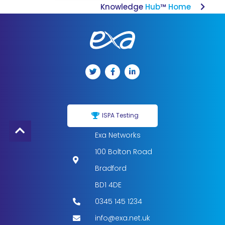
Knowledge
Hub
™
Home
ISPA Testing
Exa Networks
100 Bolton Road
Bradford
BD1 4DE
0345 145 1234
info@exa.net.uk