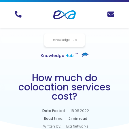
Knowledge Hub
TM
Knowledge
Hub
How much do
colocation services
cost?
Date Posted:
18.08.2022
Read time:
2 min read
Written by:
Exa Networks