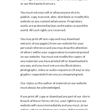
or our third party licensors.
You must not yourself or allow anyone else to
publish, copy, transmit, alter, distribute or modify this
website or any content whatsoever. Proprietary
works are protected by laws and treaties around the
world. All such rights are reserved.
You may print off one copy and may download
extracts of any page(s) from our website for your
personal reference and you may draw the attention
of others within your organisation to material posted
on our website. You must not modify the copies of
any materials you have printed off or downloaded in
any way, and you must not use any illustrations,
photographs, video or audio sequences (if any) or any
graphics separately from any accompanying text.
Our status as the author of material on our website
must always be acknowledged.
If you print off, copy or download any part of our site in
breach of these Terms of Use, your right to use our
website will cease immediately and you must, at our
option, return or destroy any copies of the materials