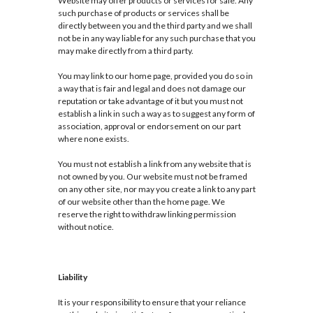
Website may offer products or services for sale. Any
such purchase of products or services shall be
directly between you and the third party and we shall
not be in any way liable for any such purchase that you
may make directly from a third party.
You may link to our home page, provided you do so in
a way that is fair and legal and does not damage our
reputation or take advantage of it but you must not
establish a link in such a way as to suggest any form of
association, approval or endorsement on our part
where none exists.
You must not establish a link from any website that is
not owned by you. Our website must not be framed
on any other site, nor may you create a link to any part
of our website other than the home page. We
reserve the right to withdraw linking permission
without notice.
Liability
It is your responsibility to ensure that your reliance