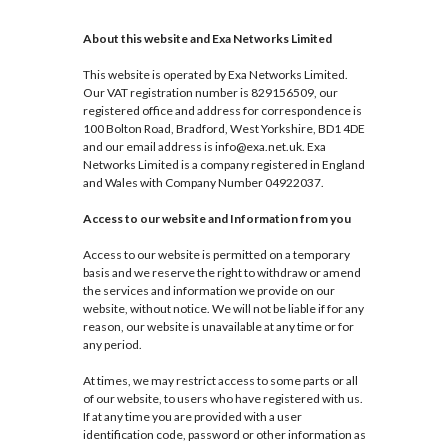
About this website and Exa Networks Limited
This website is operated by Exa Networks Limited.
Our VAT registration number is 829156509, our
registered office and address for correspondence is
100 Bolton Road, Bradford, West Yorkshire, BD1 4DE
and our email address is info@exa.net.uk. Exa
Networks Limited is a company registered in England
and Wales with Company Number 04922037.
Access to our website and Information from you
Access to our website is permitted on a temporary
basis and we reserve the right to withdraw or amend
the services and information we provide on our
website, without notice. We will not be liable if for any
reason, our website is unavailable at any time or for
any period.
At times, we may restrict access to some parts or all
of our website, to users who have registered with us.
If at any time you are provided with a user
identification code, password or other information as