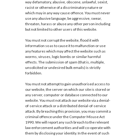
way defamatory, abusive, obscene, unlawful, sexist,
racist or otherwise of a discriminatory nature or
which may in any way cause offence. You must never
use any abusive language, be aggressive, swear,
threaten, harass or abuse any other person including
but not limited to other users of this website.
You must not corrupt the website, flood it with
information so as to cause it to malfunction or use
any features which may affect the website such as
worms, viruses, logic bombs or similar harmful
effects. The submission of spam (that is, multiple,
unsolicited or undesired bulk emails) is strictly
forbidden.
You must not attempt to gain unauthorised access to
our website, the server on which our site is stored or
any server, computer or database connected to our
website. You must not attack our website via a denial-
of-service attack or a distributed denial-of-service
attack. By breaching this provision, you may commit a
criminal offence under the Computer Misuse Act
1990. We will report any such breach to the relevant
law enforcement authorities and will co-operate with
them by disclosing your identity. In the event of such