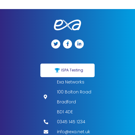
ISPA Testing
Exa Networks
100 Bolton Road
Bradford
BD1 4DE
0345 145 1234
info@exa.net.uk