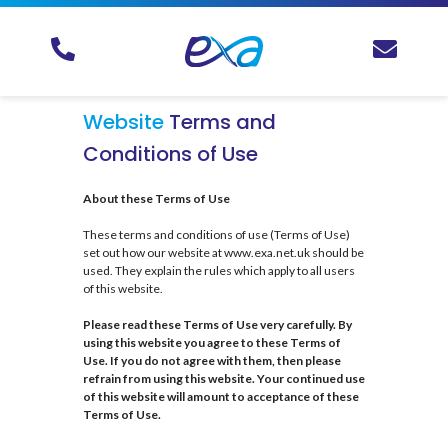
Website
Terms and
Conditions of Use
About these Terms of Use
These terms and conditions of use (Terms of Use)
set out how our website at www.exa.net.uk should be
used. They explain the rules which apply to all users
of this website.
Please read these Terms of Use very carefully. By
using this website you agree to these Terms of
Use. If you do not agree with them, then please
refrain from using this website. Your continued use
of this website will amount to acceptance of these
Terms of Use.