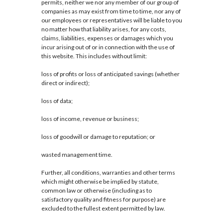
permits, neither we nor any member of our group of
companies as may exist from time to time, nor any of
our employees or representatives will be liable to you
no matter how that liability arises, for any costs,
claims, liabilities, expenses or damages which you
incur arising out of or in connection with the use of
this website. This includes without limit:
loss of profits or loss of anticipated savings (whether
direct or indirect);
loss of data;
loss of income, revenue or business;
loss of goodwill or damage to reputation; or
wasted management time.
Further, all conditions, warranties and other terms
which might otherwise be implied by statute,
common law or otherwise (including as to
satisfactory quality and fitness for purpose) are
excluded to the fullest extent permitted by law.