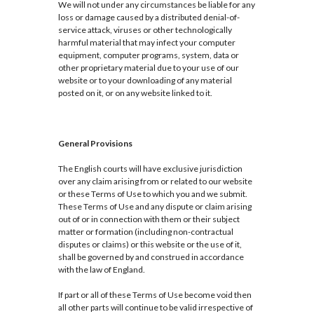
We will not under any circumstances be liable for any
loss or damage caused by a distributed denial-of-
service attack, viruses or other technologically
harmful material that may infect your computer
equipment, computer programs, system, data or
other proprietary material due to your use of our
website or to your downloading of any material
posted on it, or on any website linked to it.
General Provisions
The English courts will have exclusive jurisdiction
over any claim arising from or related to our website
or these Terms of Use to which you and we submit.
These Terms of Use and any dispute or claim arising
out of or in connection with them or their subject
matter or formation (including non-contractual
disputes or claims) or this website or the use of it,
shall be governed by and construed in accordance
with the law of England.
If part or all of these Terms of Use become void then
all other parts will continue to be valid irrespective of