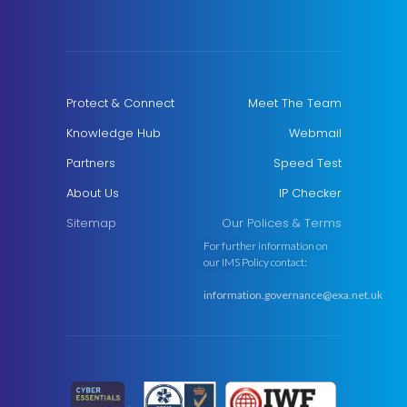
Protect & Connect
Meet The Team
Knowledge Hub
Webmail
Partners
Speed Test
About Us
IP Checker
Sitemap
Our Polices & Terms
For further information on
our IMS Policy contact:
information.governance@exa.net.uk