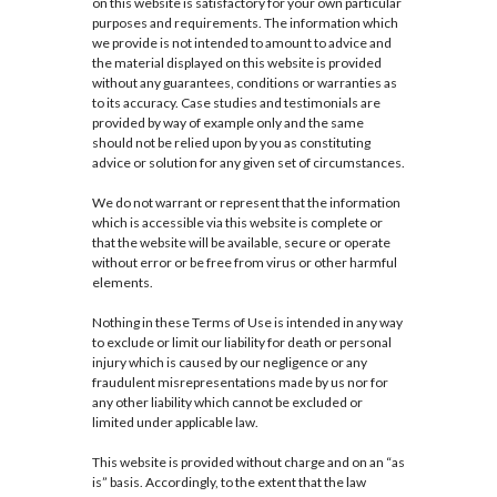
on this website is satisfactory for your own particular
purposes and requirements. The information which
we provide is not intended to amount to advice and
the material displayed on this website is provided
without any guarantees, conditions or warranties as
to its accuracy. Case studies and testimonials are
provided by way of example only and the same
should not be relied upon by you as constituting
advice or solution for any given set of circumstances.
We do not warrant or represent that the information
which is accessible via this website is complete or
that the website will be available, secure or operate
without error or be free from virus or other harmful
elements.
Nothing in these Terms of Use is intended in any way
to exclude or limit our liability for death or personal
injury which is caused by our negligence or any
fraudulent misrepresentations made by us nor for
any other liability which cannot be excluded or
limited under applicable law.
This website is provided without charge and on an “as
is” basis. Accordingly, to the extent that the law