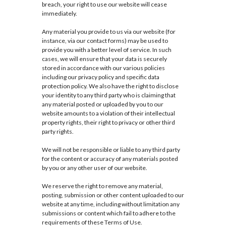
breach, your right to use our website will cease
immediately.
Any material you provide to us via our website (for
instance, via our contact forms) may be used to
provide you with a better level of service. In such
cases, we will ensure that your data is securely
stored in accordance with our various policies
including our privacy policy and specific data
protection policy. We also have the right to disclose
your identity to any third party who is claiming that
any material posted or uploaded by you to our
website amounts to a violation of their intellectual
property rights, their right to privacy or other third
party rights.
We will not be responsible or liable to any third party
for the content or accuracy of any materials posted
by you or any other user of our website.
We reserve the right to remove any material,
posting, submission or other content uploaded to our
website at any time, including without limitation any
submissions or content which fail to adhere to the
requirements of these Terms of Use.