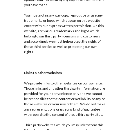
you have made.
You must not in any way copy, reproduce or use any
trademarks or logos which appear on this website
except with our express written permission. On this
website, are various trademarks and logos which
belong to our third party licensors and customers
and accordingly we must help protect the rights of
those third parties as well as protecting our own
rights.
Links to other websites
We provide links to other websites on our own site.
Those links and any other third party information are
provided for your convenience only and we cannot
be responsible for the content or availability of any of
those websites or your use of them. We do not make
any representations or give any kind of guarantee
with regard to the content of those third party sites.
Third party websites which you may link to from this