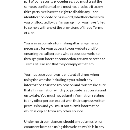
part of our security procedures, you must treat the
same as confidential and must not disclose it to any
third party. We have the right to disable any user
identification code or password, whether chosen by
you or allocated by us if in our opinion you have failed
to comply with any of the provisions of these Terms
of Use.
You are responsible for making all arrangements
necessary for your access to our website and for
ensuring that all persons who access our website
through your internet connection are aware of these
Terms of Use and that they comply with them.
You must use your own identity at all times when
using the website including if you submit any
information to us for any reason and must make sure
that all information which you provide is accurate and
up to date. You must not submit information relating
to any other person except with their express written
permission and you must not submit information
which is copied from any other source.
Under no circumstances should any submission or
comment be made using this website which is in any