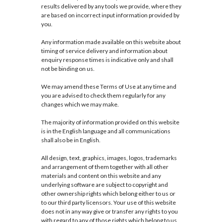
results delivered by any tools we provide, where they
are based on incorrect input information provided by
you.
Any information made available on this website about
timing of service delivery and information about
enquiry response times is indicative only and shall
not be binding on us.
We may amend these Terms of Use at any time and
you are advised to check them regularly for any
changes which we may make.
The majority of information provided on this website
is in the English language and all communications
shall also be in English.
All design, text, graphics, images, logos, trademarks
and arrangement of them together with all other
materials and content on this website and any
underlying software are subject to copyright and
other ownership rights which belong either to us or
to our third party licensors. Your use of this website
does not in any way give or transfer any rights to you
with regard to any of those rights which belong to us