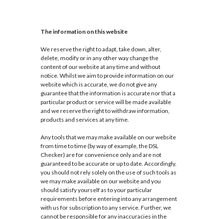
The information on this website
We reserve the right to adapt, take down, alter,
delete, modify or in any other way change the
content of our website at any time and without
notice. Whilst we aim to provide information on our
website which is accurate, we do not give any
guarantee that the information is accurate nor that a
particular product or service will be made available
and we reserve the right to withdraw information,
products and services at any time.
Any tools that we may make available on our website
from time to time (by way of example, the DSL
Checker) are for convenience only and are not
guaranteed to be accurate or up to date. Accordingly,
you should not rely solely on the use of such tools as
we may make available on our website and you
should satisfy yourself as to your particular
requirements before entering into any arrangement
with us for subscription to any service. Further, we
cannot be responsible for any inaccuracies in the