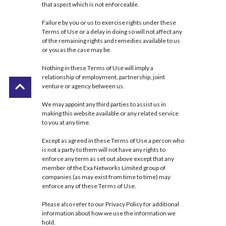
that aspect which is not enforceable.
Failure by you or us to exercise rights under these
Terms of Use or a delay in doing so will not affect any
of the remaining rights and remedies available to us
or you as the case may be.
Nothing in these Terms of Use will imply a
relationship of employment, partnership, joint
venture or agency between us.
We may appoint any third parties to assist us in
making this website available or any related service
to you at any time.
Except as agreed in these Terms of Use a person who
is not a party to them will not have any rights to
enforce any term as set out above except that any
member of the Exa Networks Limited group of
companies (as may exist from time to time) may
enforce any of these Terms of Use.
Please also refer to our
Privacy Policy
for additional
information about how we use the information we
hold.