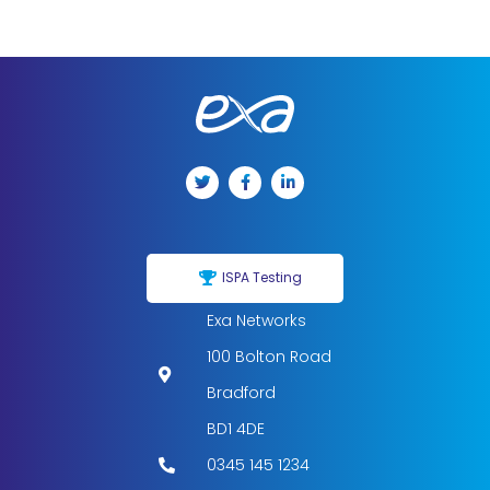
ISPA Testing
Exa Networks
100 Bolton Road
Bradford
BD1 4DE
0345 145 1234