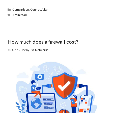
Comparison
,
Connectivity
4 min read
How much does a firewall cost?
10 June 2022
by
Exa Networks