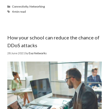
Connectivity
,
Networking
4 min read
How your school can reduce the chance of
DDoS attacks
28 June 2021
by
Exa Networks