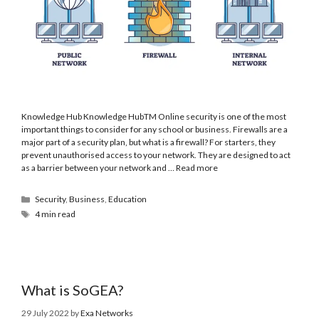
Knowledge Hub Knowledge HubTM Online security is one of the most
important things to consider for any school or business. Firewalls are a
major part of a security plan, but what is a firewall? For starters, they
prevent unauthorised access to your network. They are designed to act
as a barrier between your network and …
Read more
Security
,
Business
,
Education
4 min read
What is SoGEA?
29 July 2022
by
Exa Networks