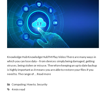
Knowledge Hub Knowledge HubTM Play Video There are many ways in
which you can lose data – from devices simply being damaged, getting
viruses, being stolen or misuse. Therefore keeping an up to date backup
is highly important as it means you are able to restore your files if you
need to. The range of …
Read more
Computing
,
How to
,
Security
4 min read