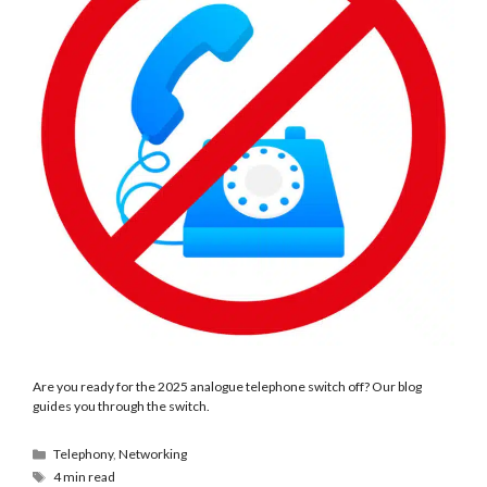
Are you ready for the 2025 analogue telephone switch off? Our blog
guides you through the switch.
Telephony
,
Networking
4 min read