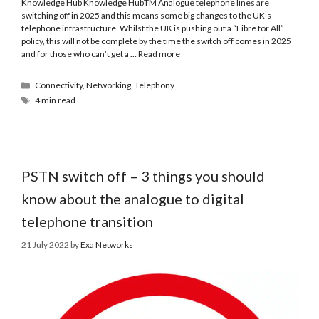
Knowledge Hub Knowledge HubTM Analogue telephone lines are
switching off in 2025 and this means some big changes to the UK’s
telephone infrastructure. Whilst the UK is pushing out a “Fibre for All”
policy, this will not be complete by the time the switch off comes in 2025
and for those who can’t get a …
Read more
Connectivity
,
Networking
,
Telephony
4 min read
PSTN switch off – 3 things you should
know about the analogue to digital
telephone transition
21 July 2022
by
Exa Networks