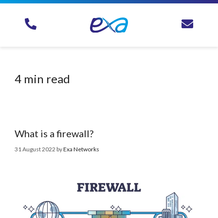
4 min read
What is a firewall?
31 August 2022
by
Exa Networks