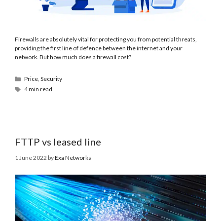
Firewalls are absolutely vital for protecting you from potential threats,
providing the first line of defence between the internet and your
network. But how much does a firewall cost?
Price
,
Security
4 min read
FTTP vs leased line
1 June 2022
by
Exa Networks