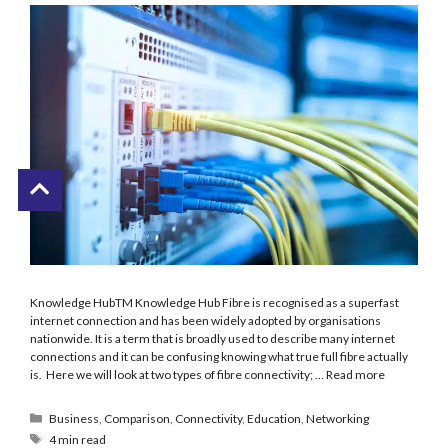
Knowledge HubTM Knowledge Hub Fibre is recognised as a superfast
internet connection and has been widely adopted by organisations
nationwide. It is a term that is broadly used to describe many internet
connections and it can be confusing knowing what true full fibre actually
is. Here we will look at two types of fibre connectivity; …
Read more
Business
,
Comparison
,
Connectivity
,
Education
,
Networking
4 min read