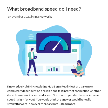
What broadband speed do I need?
1 November 2021
by
Exa Networks
Knowledge HubTM Knowledge Hub Begin Read Most of us are now
completely dependent on a reliable and fast internet connection whether
it is at home, work or out and about. But how do you decide what internet
speed is right for you? You would think the answer would be really
straightforward, however there are lots …
Read more