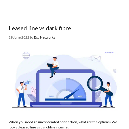
Leased line vs dark fibre
29 June 2022
by
Exa Networks
When you need an uncontended connection, what are the options? We
look at leased line vs dark fibre internet