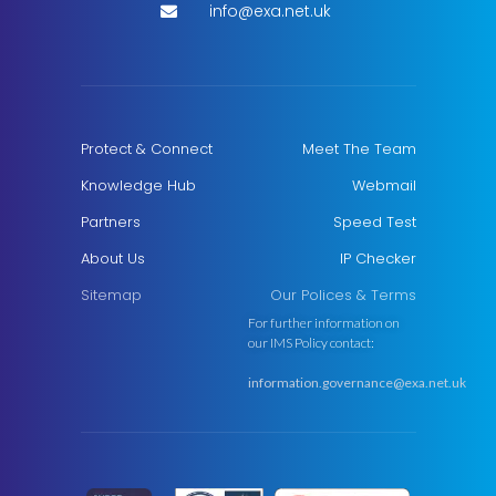
info@exa.net.uk
Protect & Connect
Meet The Team
Knowledge Hub
Webmail
Partners
Speed Test
About Us
IP Checker
Sitemap
Our Polices & Terms
For further information on
our IMS Policy contact:
information.governance@exa.net.uk