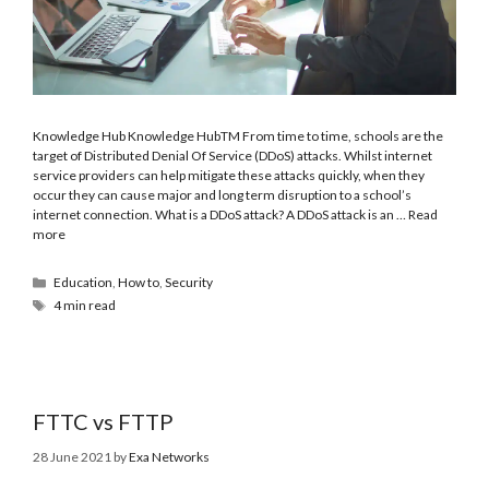
Knowledge Hub Knowledge HubTM From time to time, schools are the
target of Distributed Denial Of Service (DDoS) attacks. Whilst internet
service providers can help mitigate these attacks quickly, when they
occur they can cause major and long term disruption to a school’s
internet connection. What is a DDoS attack? A DDoS attack is an …
Read
more
Education
,
How to
,
Security
4 min read
FTTC vs FTTP
28 June 2021
by
Exa Networks