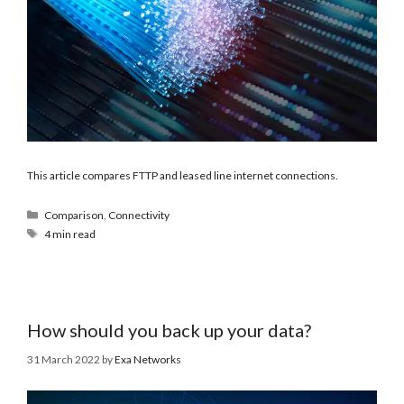
This article compares FTTP and leased line internet connections.
Comparison
,
Connectivity
4 min read
How should you back up your data?
31 March 2022
by
Exa Networks