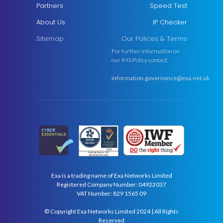
Partners
Speed Test
About Us
IP Checker
Sitemap
Our Polices & Terms
For further information on
our IMS Policy contact:
information.governance@exa.net.uk
Exa is a trading name of Exa Networks Limited
Registered Company Number: 04922037
VAT Number: 829 1565 09
© Copyright Exa Networks Limited 2024 | All Rights
Reserved