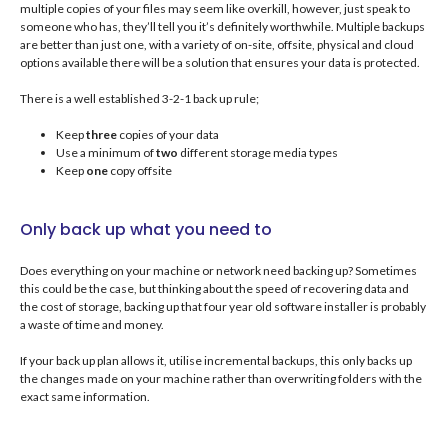
multiple copies of your files may seem like overkill, however, just speak to
someone who has, they’ll tell you it’s definitely worthwhile. Multiple backups
are better than just one, with a variety of on-site, offsite, physical and cloud
options available there will be a solution that ensures your data is protected.
There is a well established 3-2-1 back up rule;
Keep
three
copies of your data
Use a minimum of
two
different storage media types
Keep
one
copy offsite
Only back up what you need to
Does everything on your machine or network need backing up? Sometimes
this could be the case, but thinking about the speed of recovering data and
the cost of storage, backing up that four year old software installer is probably
a waste of time and money.
If your back up plan allows it, utilise incremental backups, this only backs up
the changes made on your machine rather than overwriting folders with the
exact same information.