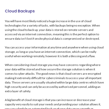
Cloud Backups
You will have most likely noticed a huge increase in the use of cloud
technologies for a variety of tasks, with backups being no exception. When
using the cloud to back up, your data is stored on remote servers and
accessed via an internet connection, meaning this is the perfect option to
ensure data isn’t lost if onsite physical data is compromised or destroyed.
You can access your information at any time and anywhere when using cloud
storage, as long as you have an internet connection, which can be really
useful when working remotely, however it is both a blessing and a flaw.
When considering cloud storage you may have concerns regarding where
your data will be stored and how secure the storage solution is when it
comes to cyber attacks. The good news is that cloud servers are encrypted
making it extremely difficult for cybercriminals to access your all important
data. These servers are usually situated within large data centres which have
high security and can only be accessed by authorised personnel, adding an
extra layer of safety.
A big benefit of cloud storage is that you can increase or decrease your
capacity very easily to suit your needs and providing your solution allows it,
you can schedule an automated back up of your data once a month or