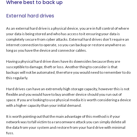
Where best to back up
External hard drives
As an external hard drive is a physical device, you are in full control of where
your data is being stored and who has access to it ensuring your data is
completely secure from cyber attacks. External hard drives don’t require an
internet connection to operate, so you can backup or restore anywhere as
long as you have the device and connector cables.
Having a physical hard drive does have its downsides because they are
susceptible to damage, theft or loss. Another thing to consider is that
backups will not be automated, therefore you would need to remember to do
this regularly.
Hard drives can have an extremely high storage capacity, however this is not
flexible and you would have to buy another device should you run out of
space. If you are looking to use physical media it is worth considering a device
with a higher capacity than your initial demand.
It is worth pointing out that the main advantage of this method is if your
network was to fall victim to a ransomware attack you can simply delete all
the data from your system and restore from your hard drive with minimal
fuss.