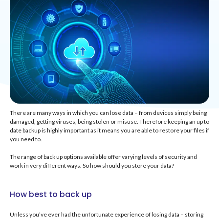
There are many ways in which you can lose data – from devices simply being
damaged, getting viruses, being stolen or misuse. Therefore keeping an up to
date backup is highly important as it means you are able to restore your files if
you need to.
The range of back up options available offer varying levels of security and
work in very different ways. So how should you store your data?
How best to back up
Unless you’ve ever had the unfortunate experience of losing data – storing