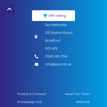
ISPA Testing
Exa Networks
100 Bolton Road
Bradford
BD1 4DE
0345 145 1234
info@exa.net.uk
Protect & Connect
Meet The Team
Knowledge Hub
Webmail