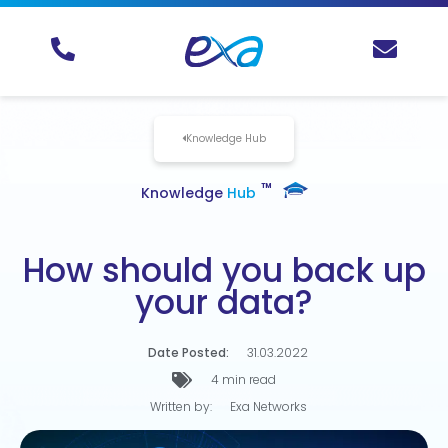
Knowledge Hub
TM
Knowledge
Hub
How should you back up
your data?
Date Posted:
31.03.2022
4 min read
Written by:
Exa Networks