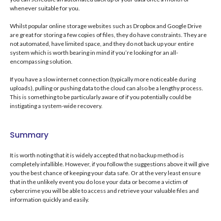
whenever suitable for you.
Whilst popular online storage websites such as Dropbox and Google Drive
are great for storing a few copies of files, they do have constraints. They are
not automated, have limited space, and they do not back up your entire
system which is worth bearing in mind if you’re looking for an all-
encompassing solution.
If you have a slow internet connection (typically more noticeable during
uploads), pulling or pushing data to the cloud can also be a lengthy process.
This is something to be particularly aware of if you potentially could be
instigating a system-wide recovery.
Summary
It is worth noting that it is widely accepted that no backup method is
completely infallible. However, if you follow the suggestions above it will give
you the best chance of keeping your data safe. Or at the very least ensure
that in the unlikely event you do lose your data or become a victim of
cybercrime you will be able to access and retrieve your valuable files and
information quickly and easily.