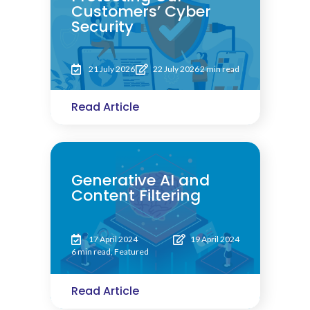
Customers’ Cyber
Security
21 July 2026
22 July 2026
2 min read
Read Article
Generative AI and
Content Filtering
17 April 2024
19 April 2024
6 min read
,
Featured
Read Article