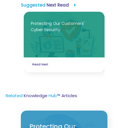
Suggested
Next Read
Protecting Our Customers'
Cyber Security
Read Next
Related
Knowledge
Hub
™ Articles
Protecting Our