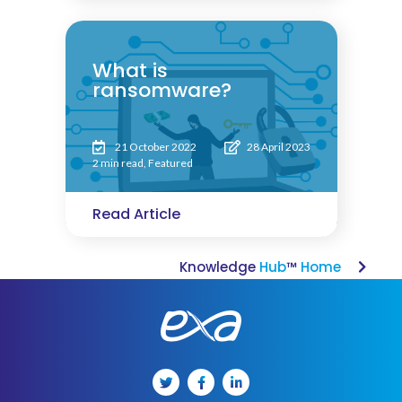
What is
ransomware?
21 October 2022
28 April 2023
2 min read
,
Featured
Read Article
Knowledge
Hub
™
Home