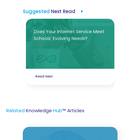
Suggested
Next Read
Does Your Internet Service Meet
Schools' Evolving Needs?
Read Next
Related
Knowledge
Hub
™ Articles