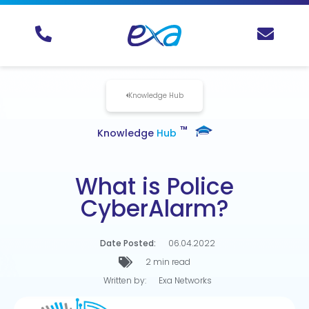
Knowledge Hub
TM
Knowledge
Hub
What is Police
CyberAlarm?
Date Posted:
06.04.2022
2 min read
Written by:
Exa Networks