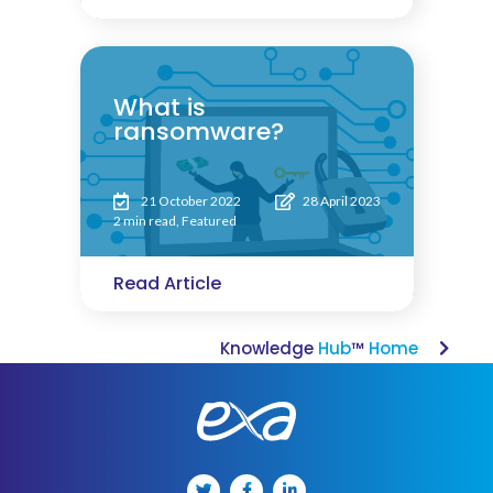
What is
ransomware?
21 October 2022
28 April 2023
2 min read
,
Featured
Read Article
Knowledge
Hub
™
Home