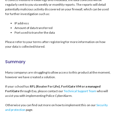
regularly sent to you via weekly or monthly reports. The reports will detail
potentially malicious activity discovered on your firewall, which can be used
for further investigation such as:
IP address
Amount of data transferred
Port used to transfer the data
Please refer to your terms after registering for more information on how
your data is collected/stored.
Summary
Many companys are struggling to allow access to this product at the moment,
however we have created a solution.
If your school has
RFL (Router For Life), FortiGate VM or a managed
FortiGate
through Exa, please contact our
Technical Support Team
who will
assist you with implementing Police CyberAlarm.
Otherwise you can find out more on how to implement this on our
Security
and protection
page.