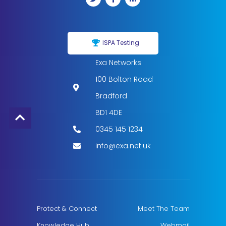
ISPA Testing
Exa Networks
100 Bolton Road
Bradford
BD1 4DE
0345 145 1234
info@exa.net.uk
Protect & Connect
Meet The Team
Knowledge Hub
Webmail