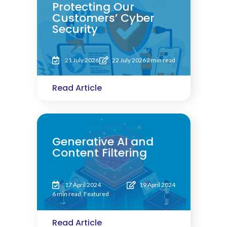
Protecting Our
Customers’ Cyber
Security
21 July 2026
22 July 2026
2 min read
Read Article
Generative AI and
Content Filtering
17 April 2024
19 April 2024
6 min read
,
Featured
Read Article