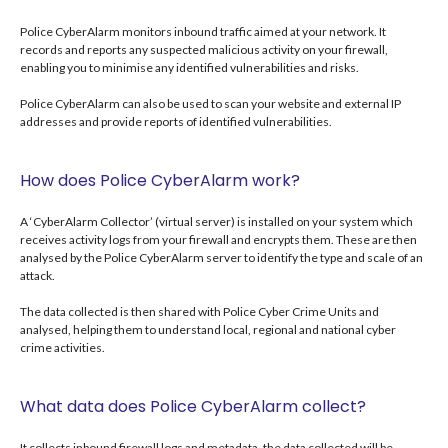
Police CyberAlarm monitors inbound traffic aimed at your network. It
records and reports any suspected malicious activity on your firewall,
enabling you to minimise any identified vulnerabilities and risks.
Police CyberAlarm can also be used to scan your website and external IP
addresses and provide reports of identified vulnerabilities.
How does Police CyberAlarm work?
A ‘CyberAlarm Collector’ (virtual server) is installed on your system which
receives activity logs from your firewall and encrypts them. These are then
analysed by the Police CyberAlarm server to identify the type and scale of an
attack.
The data collected is then shared with Police Cyber Crime Units and
analysed, helping them to understand local, regional and national cyber
crime activities.
What data does Police CyberAlarm collect?
It collects inbound firewall logs and metadata, the data collected will be