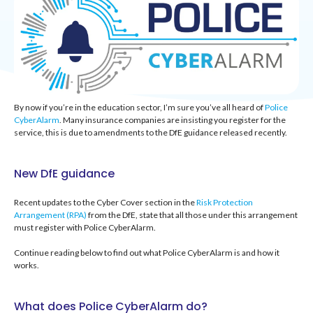
By now if you’re in the education sector, I’m sure you’ve all heard of
Police
CyberAlarm
.
Many i
nsurance companies are insisting you register for the
service, this is due to amendments to the
DfE guidance released recently.
New DfE guidance
Recent updates to the Cyber Cover section in the
Risk Protection
Arrangement (RPA)
from the DfE, state that all those under this arrangement
must register with Police CyberAlarm.
Continue reading below to find out what Police CyberAlarm is and how it
works.
What does Police CyberAlarm do?