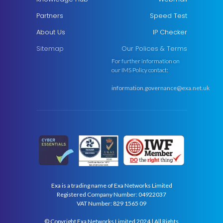
Partners
Speed Test
About Us
IP Checker
Sitemap
Our Polices & Terms
For further information on
our IMS Policy contact:
information.governance@exa.net.uk
Exa is a trading name of Exa Networks Limited
Registered Company Number: 04922037
VAT Number: 829 1565 09
© Copyright Exa Networks Limited 2024 | All Rights