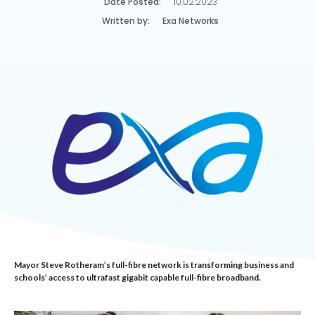
Date Posted:
10.02.2023
Written by:
Exa Networks
Mayor Steve Rotheram’s full-fibre network is transforming business and
schools’ access to ultrafast gigabit capable full-fibre broadband.