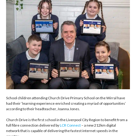
School children attending Church Drive Primary School on the Wirral have
had their ‘learning experience enriched creating a myriad of opportunities’
according to their headteacher, Joanna Jones.
Church Drive is the first school in the Liverpool City Region to benefit from a
full fibre connection delivered by
LCR Connect
– a new 212km digital
network that is capable of delivering the fastest internet speeds in the