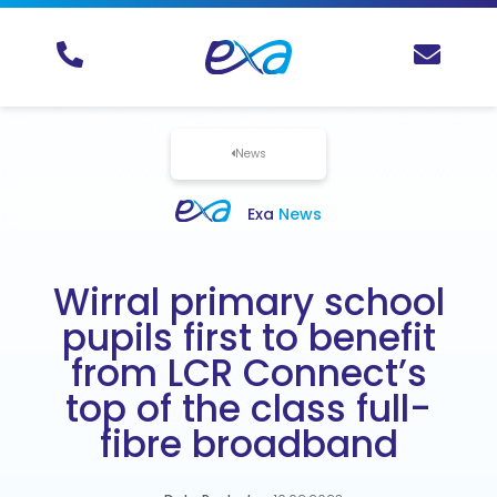
News
Exa
News
Wirral primary school
pupils first to benefit
from LCR Connect’s
top of the class full-
fibre broadband