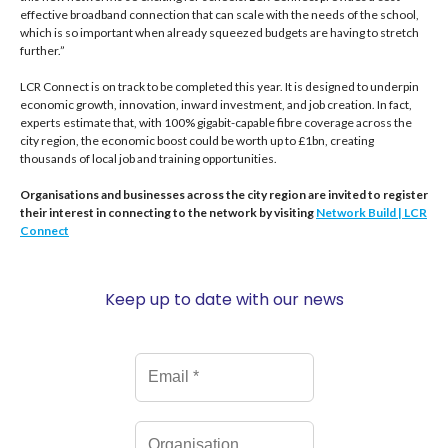
effective broadband connection that can scale with the needs of the school,
which is so important when already squeezed budgets are having to stretch
further.”
LCR Connect is on track to be completed this year. It is designed to underpin
economic growth, innovation, inward investment, and job creation. In fact,
experts estimate that, with 100% gigabit-capable fibre coverage across the
city region, the economic boost could be worth up to £1bn, creating
thousands of local job and training opportunities.
Organisations and businesses across the city region are invited to register
their interest in connecting to the network by visiting
Network Build | LCR
Connect
Keep up to date with our news