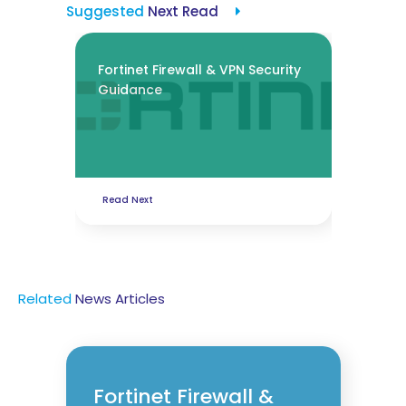
Suggested
Next Read
Fortinet Firewall & VPN Security
Guidance
Read Next
Related
News
Articles
Fortinet Firewall &