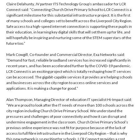
Claire Delahunty, JV partner ITS Technology Group’s ambassador for LCR
Connect said: “Connecting Church Drive Primary School to LCR Connect is a
significant milestone for this substantial infrastructure project. It is the first
of many schools and colleges set to benefit across the Liverpool City Region.
Safe access to a high-speed internet connection is supporting these pupils in
their education, in learning key digital skills that will set them up for life, and
will hopefully be inspiring and nurturing some of the STEM superstars of the
future too.”
Mark Cowgill, Co-founder and Commercial Director, Exa Networks said:
“Demand for fast, reliable broadband services has increased significantly in
recent years, and has been accelerated further by the COVID-19 pandemic.
LCR Connect is an exciting project which is totally reshaping how IT services
can be accessed. The gigabit-capable services it provides are helping schools
and businesses across the city region to access online services and
applications. It is making a change for good.”
Alan Thompson, Managing Director of education IT specialist Hi-Impact said:
“We are proud to look after the IT needs of more than 100 schools across the
city region including Church Drive Primary School. We understand the
pressures and challenges of poor connectivity and how it can disrupt and
undermine engagement in the classroom. Church Drive Primary School’s
previous online experience was not fit for purpose because of the lack of
access to full fibre infrastructure in the Liverpool City Region – that is why
this new network is so exciting for schools. LCR Connect provides a cost