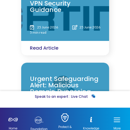
VPN Security
Guidance
25 June 2026
25 June 2026
5 min read
Read Article
Urgent Safeguarding
Alert: Malicious
Domain Bypassing
Filters
Speak to an expert : Live Chat
4 March 2026
5 March 2026
5 min read
Protect &
Home
Knowledge
More
Foundation