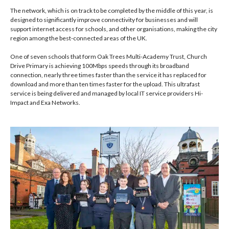
The network, which is on track to be completed by the middle of this year, is
designed to significantly improve connectivity for businesses and will
support internet access for schools, and other organisations, making the city
region among the best-connected areas of the UK.
One of seven schools that form Oak Trees Multi-Academy Trust, Church
Drive Primary is achieving 100Mbps speeds through its broadband
connection, nearly three times faster than the service it has replaced for
download and more than ten times faster for the upload. This ultrafast
service is being delivered and managed by local IT service providers Hi-
Impact and Exa Networks.