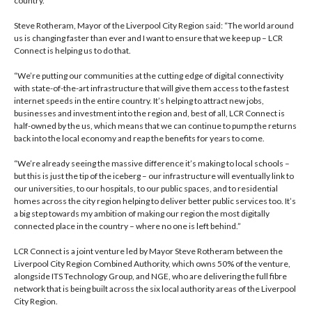
country.
Steve Rotheram, Mayor of the Liverpool City Region said: “The world around
us is changing faster than ever and I want to ensure that we keep up – LCR
Connect is helping us to do that.
“We’re putting our communities at the cutting edge of digital connectivity
with state-of-the-art infrastructure that will give them access to the fastest
internet speeds in the entire country. It’s helping to attract new jobs,
businesses and investment into the region and, best of all, LCR Connect is
half-owned by the us, which means that we can continue to pump the returns
back into the local economy and reap the benefits for years to come.
“We’re already seeing the massive difference it’s making to local schools –
but this is just the tip of the iceberg – our infrastructure will eventually link to
our universities, to our hospitals, to our public spaces, and to residential
homes across the city region helping to deliver better public services too. It’s
a big step towards my ambition of making our region the most digitally
connected place in the country – where no one is left behind.”
LCR Connect is a joint venture led by Mayor Steve Rotheram between the
Liverpool City Region Combined Authority, which owns 50% of the venture,
alongside ITS Technology Group, and NGE, who are delivering the full fibre
network that is being built across the six local authority areas of the Liverpool
City Region.