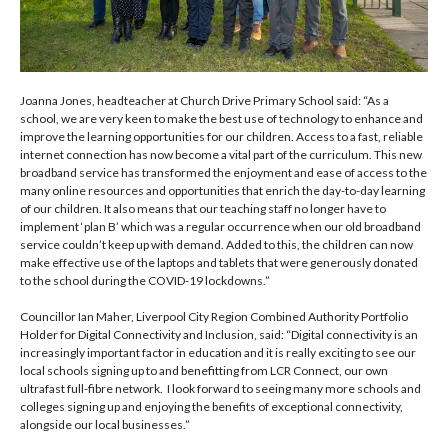
Joanna Jones, headteacher at Church Drive Primary School said: “As a
school, we are very keen to make the best use of technology to enhance and
improve the learning opportunities for our children. Access to a fast, reliable
internet connection has now become a vital part of the curriculum. This new
broadband service has transformed the enjoyment and ease of access to the
many online resources and opportunities that enrich the day-to-day learning
of our children. It also means that our teaching staff no longer have to
implement ‘plan B’ which was a regular occurrence when our old broadband
service couldn’t keep up with demand. Added to this, the children can now
make effective use of the laptops and tablets that were generously donated
to the school during the COVID-19 lockdowns.”
Councillor Ian Maher, Liverpool City Region Combined Authority Portfolio
Holder for Digital Connectivity and Inclusion, said: “Digital connectivity is an
increasingly important factor in education and it is really exciting to see our
local schools signing up to and benefitting from LCR Connect, our own
ultrafast full-fibre network.
I look forward to seeing many more schools and
colleges signing up and enjoying the benefits of exceptional connectivity,
alongside our local businesses.”