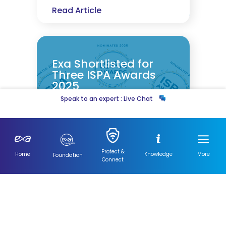
Read Article
Exa Shortlisted for
Three ISPA Awards
2025
Speak to an expert : Live Chat
12 November 2025
12 November 2025
5 min read
Read Article
Protect &
Home
Knowledge
More
Foundation
Connect
Visit
Our
News