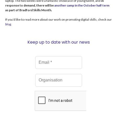
laptop.
The two weeks were a fantastic showcase of young talent, and
in
response to demand, there will be
another camp in the October half term
as part of Bradford Skills Month.
An interview with Tim #BradfordTechWeek
13:57
If you’d like to read more about our work on promoting digital skills, check our
blog
.
Interview with Anne-Marie, The National Museum of Computing
18:20
Keep up to date with our news
Interview with Anne-Marie, The National Museum of Computing
18:20
#InternationalWomensDay - Women in Computing Education
55:19