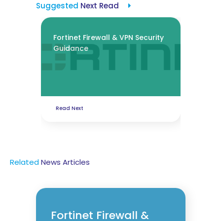
Suggested
Next Read
Fortinet Firewall & VPN Security
Guidance
Read Next
Related
News
Articles
Fortinet Firewall &