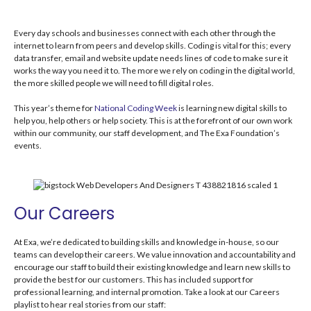
Every day schools and businesses connect with each other through the
internet to learn from peers and develop skills. Coding is vital for this; every
data transfer, email and website update needs lines of code to make sure it
works the way you need it to. The more we rely on coding in the digital world,
the more skilled people we will need to fill digital roles.
This year’s theme for
National Coding Week
is learning new digital skills to
help you, help others or help society. This is at the forefront of our own work
within our community, our staff development, and The Exa Foundation’s
events.
Our Careers
At Exa, we’re dedicated to building skills and knowledge in-house, so our
teams can develop their careers. We value innovation and accountability and
encourage our staff to build their existing knowledge and learn new skills to
provide the best for our customers.
This has included support for
professional learning, and internal promotion. Take a look at our Careers
playlist to hear real stories from our staff: