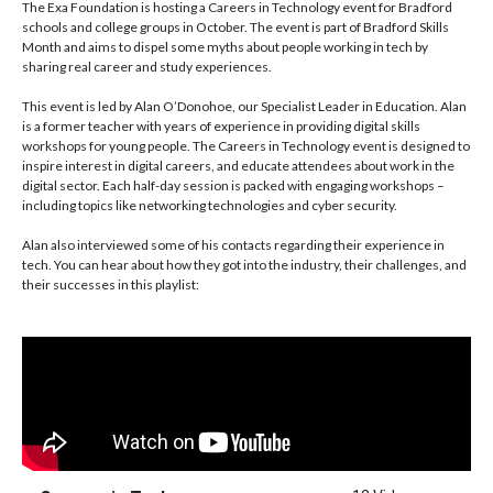
The Exa Foundation is hosting a Careers in Technology event for Bradford
Samia Hussain
schools and college groups in October. The event is part of Bradford Skills
Month and aims to dispel some myths about people working in tech by
sharing real career and study experiences.
This event is led by Alan O’Donohoe, our Specialist Leader in Education. Alan
is a former teacher with years of experience in providing digital skills
workshops for young people. The Careers in Technology event is designed to
inspire interest in digital careers, and educate attendees about work in the
digital sector. Each half-day session is packed with engaging workshops –
including topics like networking technologies and cyber security.
Alan also interviewed some of his contacts regarding their experience in
tech. You can hear about how they got into the industry, their challenges, and
their successes in this playlist: