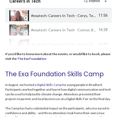
Careers in Tech
12 Videos
#exatech: Careers In Tech - Cerys, Technician Apprentice
11:56
#exatech: Careers In Tech - Connor, Business Operations Consultant
16:28
#exatech: Careers In Tech - Jessica Rose, Tech Professional & Conference Speaker
14:49
If you’d like to know more about the events, or would like to book, please
#exatech: Careers In Tech - Michael Horne, Web Developer
16:05
visit the
The Exa Foundation
The Exa Foundation Skills Camp
An interview with Nele #BradfordTechWeek
19:39
In August, we hosted a
Digital Skills Camp
for young people in Bradford.
An interview with Tyler #BradfordTechWeek
12:05
Participants worked together and learnt how digital communication and tech
can be used to help tackle climate change.
Attendees presented their
projects to parents and local businesses
at a Digital Skills Fair on the final day
.
An interview with Mark #BradfordTechWeek
20:04
The Camp has had a substantial impact on the
participants, who increased in
confidence and ability – and three
attendees took home their own Linux
An interview with Adam #BradfordTechWeek
24:43