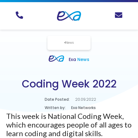
News
Exa
News
Coding Week 2022
Date Posted:
20.09.2022
Written by:
Exa Networks
This week is National Coding Week,
which encourages people of all ages to
learn coding and digital skills.