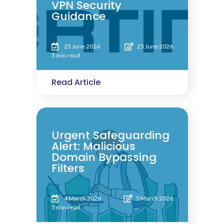
VPN Security
Guidance
25 June 2026
25 June 2026
5 min read
Read Article
Urgent Safeguarding
Alert: Malicious
Domain Bypassing
Filters
4 March 2026
5 March 2026
5 min read