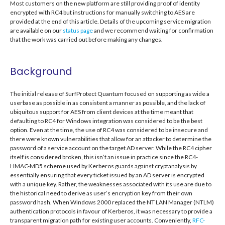
Most customers on the new platform are still providing proof of identity
encrypted with RC4 but instructions for manually switching to AES are
provided at the end of this article. Details of the upcoming service migration
are available on our
status page
and we recommend waiting for confirmation
that the work was carried out before making any changes.
Background
The initial release of SurfProtect Quantum focused on supporting as wide a
userbase as possible in as consistent a manner as possible, and the lack of
ubiquitous support for AES from client devices at the time meant that
defaulting to RC4 for Windows integration was considered to be the best
option. Even at the time, the use of RC4 was considered to be insecure and
there were known vulnerabilities that allow for an attacker to determine the
password of a service account on the target AD server. While the RC4 cipher
itself is considered broken, this isn’t an issue in practice since the RC4-
HMAC-MD5 scheme used by Kerberos guards against cryptanalysis by
essentially ensuring that every ticket issued by an AD server is encrypted
with a unique key. Rather, the weaknesses associated with its use are due to
the historical need to derive as user’s encryption key from their own
password hash. When Windows 2000 replaced the NT LAN Manager (NTLM)
authentication protocols in favour of Kerberos, it was necessary to provide a
transparent migration path for existing user accounts. Conveniently,
RFC-