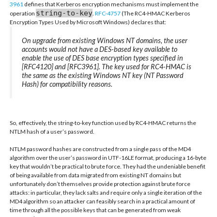
3961
defines that Kerberos encryption mechanisms must implement the
string-to-key
operation
.
RFC-4757
(The RC4-HMAC Kerberos
Encryption Types Used by Microsoft Windows) declares that:
On upgrade from existing Windows NT domains, the user
accounts would not have a DES-based key available to
enable the use of DES base encryption types specified in
[RFC4120] and [RFC3961]. The key used for RC4-HMAC is
the same as the existing Windows NT key (NT Password
Hash) for compatibility reasons.
So, effectively, the string-to-key function used by RC4-HMAC returns the
NTLM hash of a user’s password.
NTLM password hashes are constructed from a single pass of the MD4
algorithm over the user’s password in UTF-16LE format, producing a 16-byte
key that wouldn’t be practical to brute force. They had the undeniable benefit
of being available from data migrated from existing NT domains but
unfortunately don’t themselves provide protection against brute force
attacks: in particular, they lack salts and require only a single iteration of the
MD4 algorithm so an attacker can feasibly search in a practical amount of
time through all the possible keys that can be generated from weak