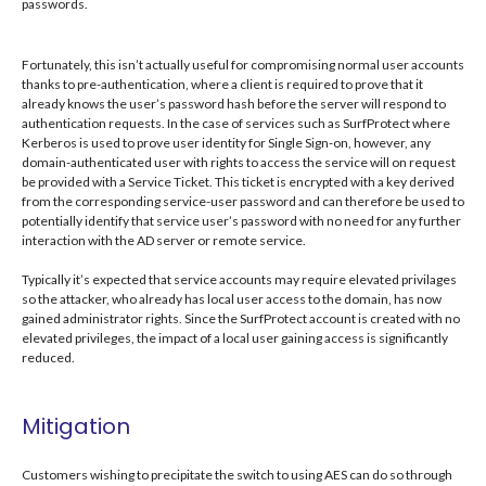
passwords.
Fortunately, this isn’t actually useful for compromising normal user accounts
thanks to pre-authentication, where a client is required to prove that it
already knows the user’s password hash before the server will respond to
authentication requests. In the case of services such as SurfProtect where
Kerberos is used to prove user identity for Single Sign-on, however, any
domain-authenticated user with rights to access the service will on request
be provided with a Service Ticket. This ticket is encrypted with a key derived
from the corresponding service-user password and can therefore be used to
potentially identify that service user’s password with no need for any further
interaction with the AD server or remote service.
Typically it’s expected that service accounts may require elevated privilages
so the attacker, who already has local user access to the domain, has now
gained administrator rights. Since the SurfProtect account is created with no
elevated privileges, the impact of a local user gaining access is significantly
reduced.
Mitigation
Customers wishing to precipitate the switch to using AES can do so through