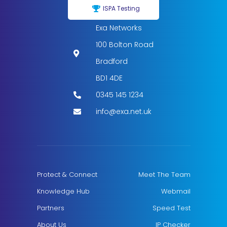
ISPA Testing
Exa Networks
100 Bolton Road
Bradford
BD1 4DE
0345 145 1234
info@exa.net.uk
Protect & Connect
Meet The Team
Knowledge Hub
Webmail
Partners
Speed Test
About Us
IP Checker