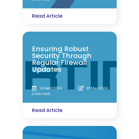
Read Article
Ensuring Robust
Security Through
Regular Firewall
Updates
26 April 2024
15 May 2024
2 min read
Read Article