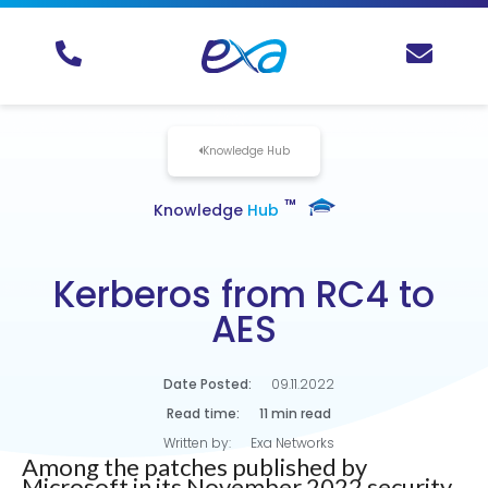
Knowledge Hub
TM
Knowledge
Hub
Kerberos from RC4 to
AES
Date Posted:
09.11.2022
Read time:
11 min read
Written by:
Exa Networks
Among the patches published by
Microsoft in its November 2022 security