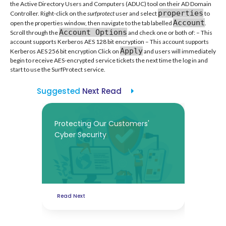
the Active Directory Users and Computers (ADUC) tool on their AD Domain
properties
Controller. Right-click on the
surfprotect
user and select
to
Account
open the properties window, then navigate to the tab labelled
.
Account Options
Scroll through the
and check one or both of: – This
account supports Kerberos AES 128 bit encryption – This account supports
Apply
Kerberos AES 256 bit encryption Click on
and users will immediately
begin to receive AES-encrypted service tickets the next time the log in and
start to use the SurfProtect service.
Suggested
Next Read
Protecting Our Customers'
Cyber Security
Read Next