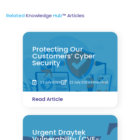
Related
Knowledge
Hub
™ Articles
Protecting Our
Customers’ Cyber
Security
21 July 2026
22 July 2026
2 min read
Read Article
Urgent Draytek
Vulnerability (CVE-