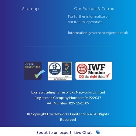
Sitemap
Our Polices & Terms
For further information on
our IMS Policy contact:
information.governance@exa.net.uk
Exa is a trading name of Exa Networks Limited
Registered Company Number: 04922037
VAT Number: 829 1565 09
© Copyright Exa Networks Limited 2024 | All Rights
Reserved
Speak to an expert : Live Chat