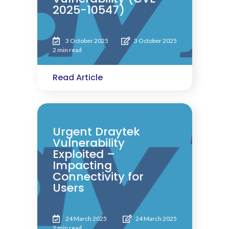
2025-10547)
3 October 2025
3 October 2025
2 min read
Read Article
Urgent Draytek
Vulnerability
Exploited –
Impacting
Connectivity for
Users
24 March 2025
24 March 2025
2 min read