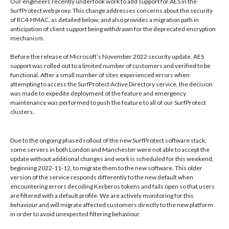
Our engineers recently undertook work to add support for AES in the
SurfProtect web proxy. This change addresses concerns about the security
of RC4-HMAC, as detailed below, and also provides a migration path in
anticipation of client support being withdrawn for the deprecated encryption
mechanism.
Before the release of Microsoft’s November 2022 security update, AES
support was rolled out to a limited number of customers and verified to be
functional. After a small number of sites experienced errors when
attempting to access the SurfProtect Active Directory service, the decision
was made to expedite deployment of the feature and emergency
maintenance was performed to push the feature to all of our SurfProtect
clusters.
Due to the ongoing phased rollout of the new SurfProtect software stack,
some servers in both London and Manchester were not able to accept the
update without additional changes and work is scheduled for this weekend,
beginning 2022-11-12, to migrate them to the new software. This older
version of the service responds differently to the new default when
encountering errors decoding Kerberos tokens and fails open so that users
are filtered with a default profile. We are actively monitoring for this
behaviour and will migrate affected customers directly to the new platform
in order to avoid unexpected filtering behaviour.