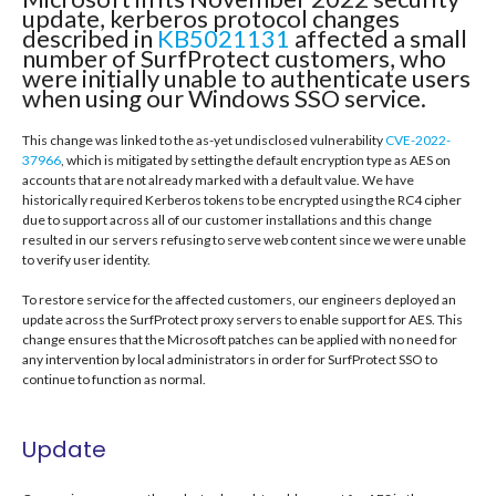
update, kerberos protocol changes
described in
KB5021131
affected a small
number of SurfProtect customers, who
were initially unable to authenticate users
when using our Windows SSO service.
This change was linked to the as-yet undisclosed vulnerability
CVE-2022-
37966
, which is mitigated by setting the default encryption type as AES on
accounts that are not already marked with a default value. We have
historically required Kerberos tokens to be encrypted using the RC4 cipher
due to support across all of our customer installations and this change
resulted in our servers refusing to serve web content since we were unable
to verify user identity.
To restore service for the affected customers, our engineers deployed an
update across the SurfProtect proxy servers to enable support for AES. This
change ensures that the Microsoft patches can be applied with no need for
any intervention by local administrators in order for SurfProtect SSO to
continue to function as normal.
Update