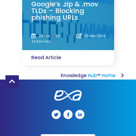
Google’s .zip & .mov
TLDs – Blocking
phishing URLs
26 May 2023
15 May 2024
11 min read
Read Article
Knowledge
Hub
™
Home